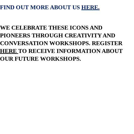
FIND OUT MORE ABOUT US 
HERE
.
WE CELEBRATE THESE ICONS AND 
PIONEERS THROUGH CREATIVITY AND 
CONVERSATION WORKSHOPS. REGISTER 
HERE
TO RECEIVE INFORMATION ABOUT 
OUR FUTURE WORKSHOPS.