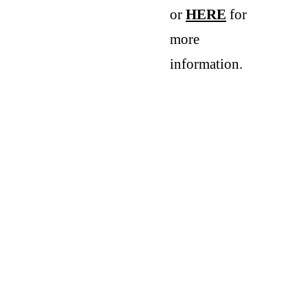
or 
HERE
 for 
more 
information.