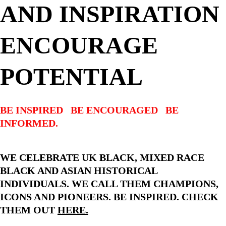
AND INSPIRATION 
ENCOURAGE 
POTENTIAL
BE INSPIRED   BE ENCOURAGED   BE 
INFORMED.
WE CELEBRATE UK BLACK, MIXED RACE 
BLACK AND ASIAN HISTORICAL 
INDIVIDUALS. WE CALL THEM CHAMPIONS, 
ICONS AND PIONEERS. BE INSPIRED. CHECK 
THEM OUT 
HERE.