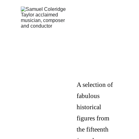
UK
HISTORI
CAL
CHAMPI
ONS
A selection of 
fabulous 
historical 
figures from 
the fifteenth 