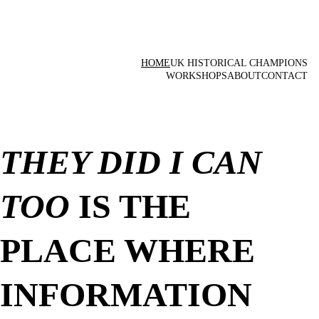
HOME
UK HISTORICAL CHAMPIONS
WORKSHOPS
ABOUT
CONTACT
THEY DID I CAN 
TOO
 IS THE 
PLACE WHERE 
INFORMATION 