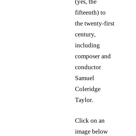
(yes, the 
fifteenth) to 
the twenty-first 
century, 
including 
composer and 
conductor 
Samuel 
Coleridge 
Taylor.
Click on an 
image below 